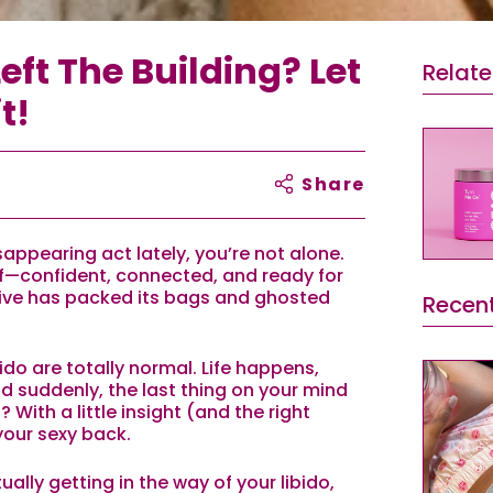
eft The Building? Let
Relat
t!
Share
isappearing act lately, you’re not alone.
lf—confident, connected, and ready for
rive has packed its bags and ghosted
Recent
bido are totally normal. Life happens,
nd suddenly, the last thing on your mind
 With a little insight (and the right
your sexy back.
ally getting in the way of your libido,