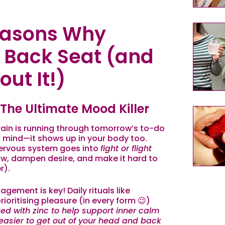
asons Why
a Back Seat (and
ut It!)
 The Ultimate Mood Killer
 brain is running through tomorrow’s to-do
our mind—it shows up in your body too.
ervous system goes into
fight or flight
ow, dampen desire, and make it hard to
r).
gement is key! Daily rituals like
oritising pleasure (in every form 😉)
ed with zinc to help support inner calm
asier to get out of your head and back