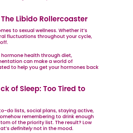
The Libido Rollercoaster
mes to sexual wellness. Whether it’s
ral fluctuations throughout your cycle,
off
.
 hormone health through diet,
entation can make a world of
eated to help you get your hormones back
k of Sleep: Too Tired to
-do lists, social plans, staying active,
d somehow remembering to drink enough
om of the priority list. The result? Low
hat’s
definitely
not in the mood.