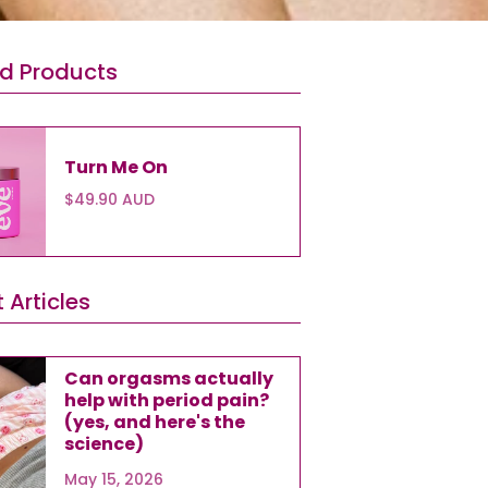
ed Products
Turn Me On
$49.90 AUD
 Articles
Can orgasms actually
help with period pain?
(yes, and here's the
science)
May 15, 2026