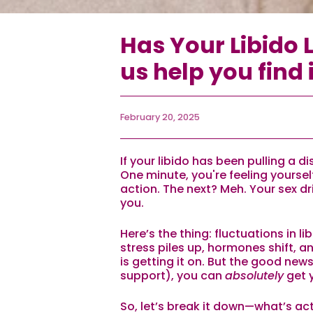
Has Your Libido L
us help you find i
February 20, 2025
If your libido has been pulling a d
One minute, you're feeling yourse
action. The next? Meh. Your sex d
you.
Here’s the thing: fluctuations in li
stress piles up, hormones shift, a
is getting it on. But the good news?
support), you can
absolutely
get 
So, let’s break it down—what’s actu