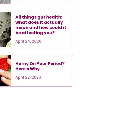
All things gut health:
what does it actually
mean and how could it
be affecting you?
April 24, 2026
Horny On Your Period?
Here's Why
April 22, 2026