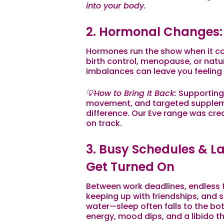
into your body.
2. Hormonal Changes: 
Hormones run the show when it co
birth control, menopause, or natu
imbalances can leave you feeling
💡How to Bring It Back:
Supporting
movement, and targeted supplem
difference. Our Eve range was cr
on track.
3. Busy Schedules & Lac
Get Turned On
Between work deadlines, endless to
keeping up with friendships, an
water—sleep often falls to the bott
energy, mood dips, and a libido t