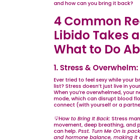
and how can you bring it back?
4 Common Re
Libido Takes 
What to Do Abo
1. Stress & Overwhelm:
Ever tried to feel sexy while your
list? Stress doesn’t just live in y
When you’re overwhelmed, your n
mode, which can disrupt blood fl
connect (with yourself
or
a partne
💡How to Bring It Back:
Stress mana
movement, deep breathing, and pri
can help.
Psst.
Turn Me On
is pack
and hormone balance, making it e