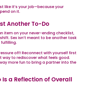
est like it’s your job—because your
pend on it.
Just Another To-Do
an item on your never-ending checklist,
 shift. Sex isn’t meant to be another
task
ulfilling.
essure off! Reconnect with yourself first
t way to rediscover what feels good.
s way more fun to bring a partner into the
 Is a Reflection of Overall
hat’s happening between the sheets—it’s a
ing. Stress, hormones, energy levels, and