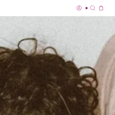
Account
Search