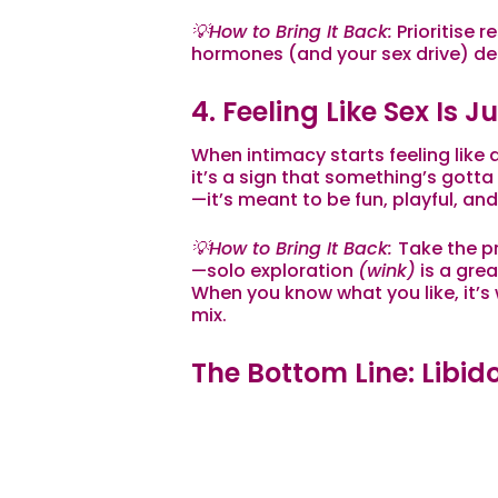
💡How to Bring It Back:
Prioritise r
hormones (and your sex drive) de
4. Feeling Like Sex Is 
When intimacy starts feeling like 
it’s a sign that something’s gotta
—it’s meant to be fun, playful, and f
💡How to Bring It Back:
Take the pr
—solo exploration
(
wink
)
is a grea
When you know what
you
like, it’
mix.
The Bottom Line: Libido
Wellness
Your sex drive isn’t just about w
reflection of your overall well-be