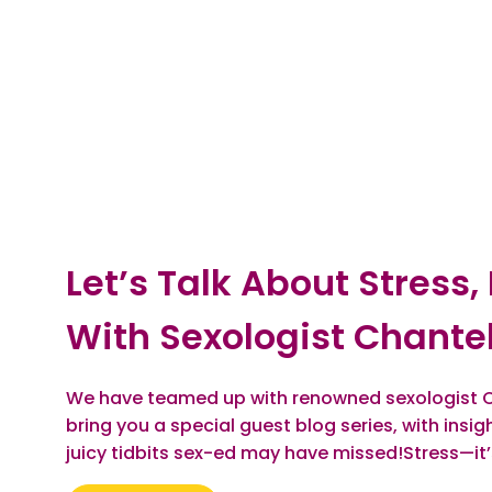
Let’s Talk About Stress,
With Sexologist Chantel
We have teamed up with renowned sexologist C
bring you a special guest blog series, with insi
juicy tidbits sex-ed may have missed!Stress—it’s