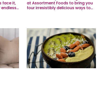
 face it,
at Assortment Foods to bring you
 endless.
four irresistibly delicious ways to
Meg got
upgrade our Superfood Lattes.
d to
Hot Chocolate Spiked Black Bean
Brownie...
 Meet
Macros To Motivate Your
Workouts & Hormones
r of Eve.
The power of eating enough for
ersonally
performance (and hormones) 💪
o Eve as a
Eating a balanced, whole-foods
lly do…
focused diet with plenty of protein,