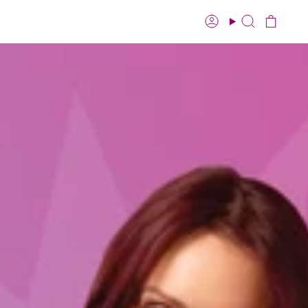
Account
Search