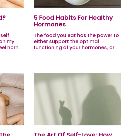
d?
5 Food Habits For Healthy
Hormones
self
The food you eat has the power to
 on my
either support the optimal
eel horny
functioning of your hormones, or
 does my
contribute to hormone imbalance.
.
So when it comes to balancing
your hormones, nutrition...
 The
The Art Of Self-Love: How