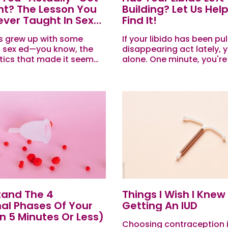
t? The Lesson You
Building? Let Us Hel
ver Taught In Sex
Find It!
s grew up with some
If your libido has been pul
f sex ed—you know, the
disappearing act lately, y
tics that made it seem
alone. One minute, you're
ou so much as looked at
yourself—confident, conn
he wrong way, you’d...
and ready for action. The
Meh. Your sex drive has...
tand The 4
Things I Wish I Knew
al Phases Of Your
Getting An IUD
In 5 Minutes Or Less)
Choosing contraception i