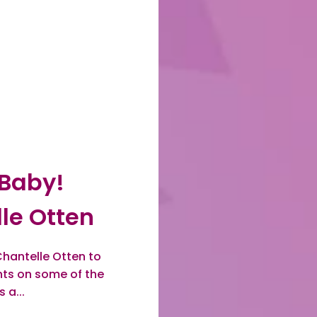
 Baby!
le Otten
hantelle Otten to
ghts on some of the
 a...