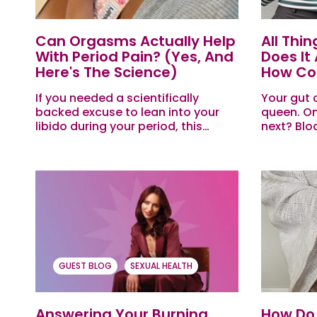
Can Orgasms Actually Help
All Thi
With Period Pain? (yes, And
Does It
Here's The Science)
How Coul
If you needed a scientifically
Your gut 
backed excuse to lean into your
queen. On
libido during your period, this
next? Blo
might be it. Here are some of the
weird noi
most commonly asked (or quietly
giving un
searched...
you...
GUEST BLOG
SEXUAL HEALTH
Answering Your Burning
How Do 