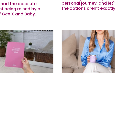
personal journey, and let's
o had the absolute
the options aren’t exactly
of being raised by a
Last week our beautiful 
f Gen X and Baby
the Mirena IUD and wante
periods probably weren’t
share what she...
ose ‘talked about’ things
....
's Of Journaling: 5
Who Is Eve Anyway?
 To Try This
Our Founder
e
Beatrice here - Co-Founde
I thought I’d stop by to p
five years of working with
give you some insight int
ors we’ve seen firsthand
brand and what we actua
ly our stress, mental