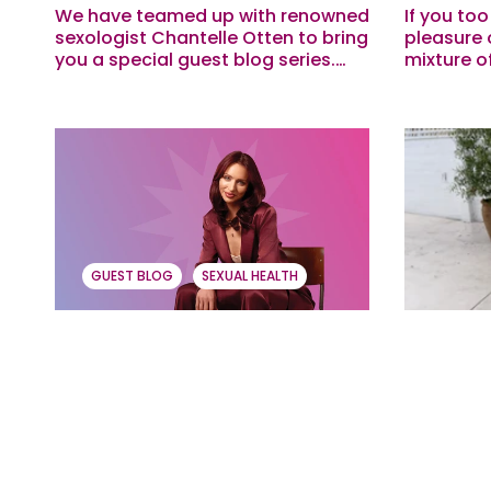
We have teamed up with renowned
If you to
sexologist Chantelle Otten to bring
pleasure 
you a special guest blog series.
mixture o
This month she is breaking down
Boomers, 
sexual wellness myths that can
one of th
hold us...
growing up
GUEST BLOG
SEXUAL HEALTH
Let’s Talk About Stress,
The ABC
Baby! With Sexologist
Reasons
Chantelle Otten
Practic
We have teamed up with renowned
Over our 
sexologist Chantelle Otten to bring
menstruat
you a special guest blog series,
how heavi