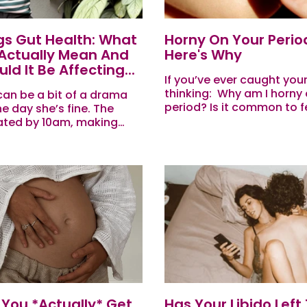
ngs Gut Health: What
Horny On Your Perio
 Actually Mean And
Here's Why
d It Be Affecting...
If you’ve ever caught your
thinking: Why am I horny
can be a bit of a drama
period? Is it common to f
e day she’s fine. The
during your period? Why
ated by 10am, making
sex drive increase on my..
ses in meetings, and
predictable right when
You *Actually* Get
Has Your Libido Left