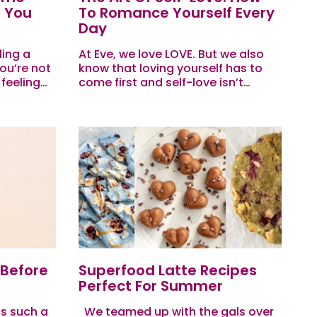
p You
To Romance Yourself Every
Day
ling a
At Eve, we love LOVE. But we also
ou’re not
know that loving yourself has to
 feeling
come first and self-love isn’t
ected,
always easy. Between the chaos of
 next?
daily life, the pressure to...
 Before
Superfood Latte Recipes
Perfect For Summer
s such a
We teamed up with the gals over