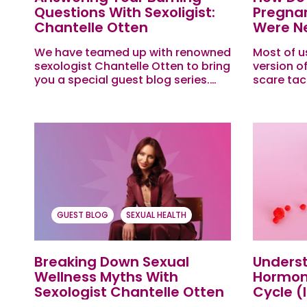
Questions With Sexoligist:
Pregnan
Chantelle Otten
Were Ne
Ed
We have teamed up with renowned
Most of u
sexologist Chantelle Otten to bring
version o
you a special guest blog series.
scare tac
This month she is answering all the
like if y
hot and heavy questions our
someone t
Evies...
GUEST BLOG
SEXUAL HEALTH
Breaking Down Sexual
Unders
Wellness Myths With
Hormon
Sexologist Chantelle Otten
Cycle (