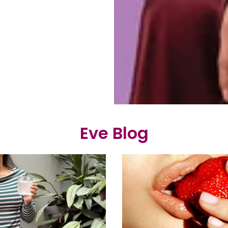
Eve Blog