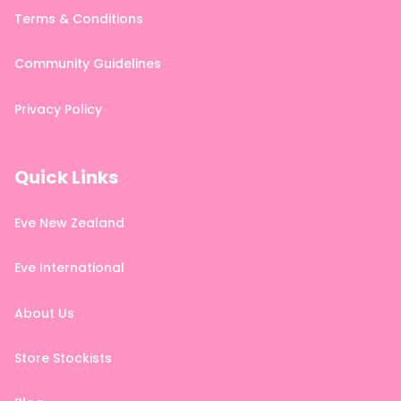
Terms & Conditions
Community Guidelines
Privacy Policy
Quick Links
Eve New Zealand
Eve International
About Us
Store Stockists