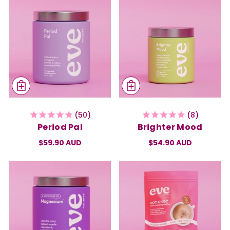
50
8
Period Pal
Brighter Mood
$59.90 AUD
$54.90 AUD