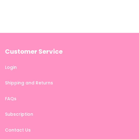
Customer Service
Login
Shipping and Returns
FAQs
Subscription
Contact Us