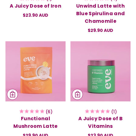
A Juicy Dose of Iron
Unwind Latte with
Blue Spirulina and
$23.90 AUD
Chamomile
$29.90 AUD
6
1
Functional
A Juicy Dose of B
Mushroom Latte
Vitamins
$29.90 AUD
$23.90 AUD