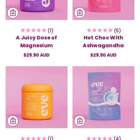
1
5
A Juicy Dose of
Hot Choc With
Magnesium
Ashwagandha
$29.90 AUD
$29.90 AUD
1
4