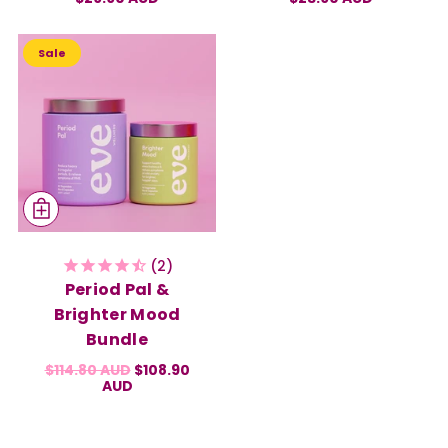
Sale
2
Period Pal &
Brighter Mood
Bundle
$114.80 AUD
$108.90
AUD