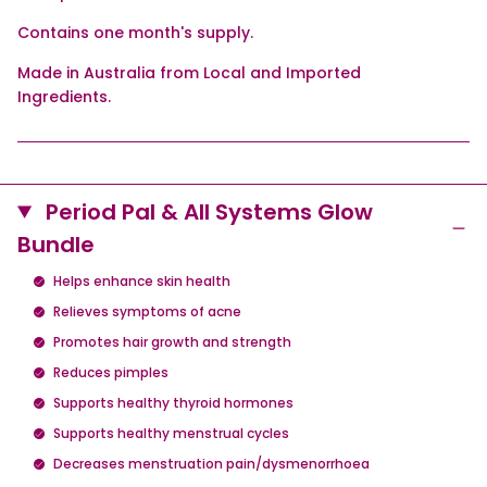
Contains one month's supply.
Made in Australia from Local and Imported
Ingredients.
Period Pal & All Systems Glow
Bundle
Helps enhance skin health
Relieves symptoms of acne
Promotes hair growth and strength
Reduces pimples
Supports healthy thyroid hormones
Supports healthy menstrual cycles
Decreases menstruation pain/dysmenorrhoea