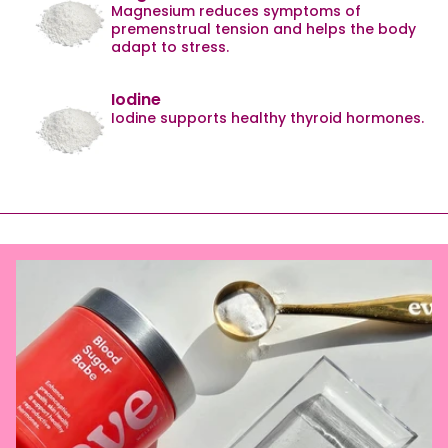
Magnesium reduces symptoms of
premenstrual tension and helps the body
adapt to stress.
Iodine
Iodine supports healthy thyroid hormones.