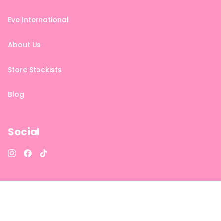
Eve International
About Us
Store Stockists
Blog
Social
Instagram
Facebook
TikTok
DISCLAIMER: As each person is different, individual results cannot
be guaranteed.