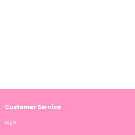
Customer Service
Login