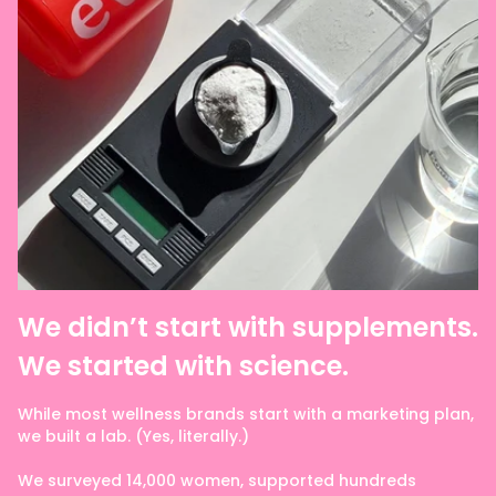
We didn’t start with supplements.
We started with science.
While most wellness brands start with a marketing plan,
we built a lab. (Yes, literally.)
We surveyed 14,000 women, supported hundreds