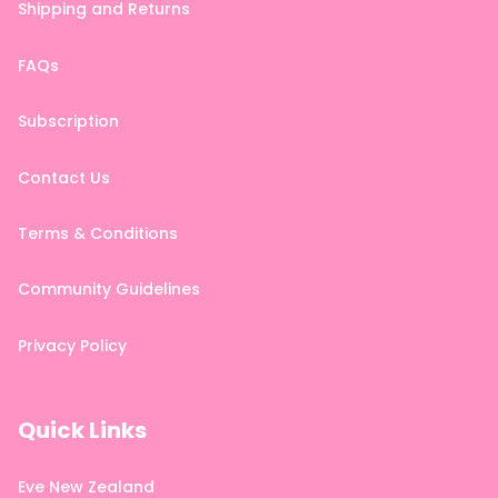
Shipping and Returns
FAQs
Subscription
Contact Us
Terms & Conditions
Community Guidelines
Privacy Policy
Quick Links
Eve New Zealand