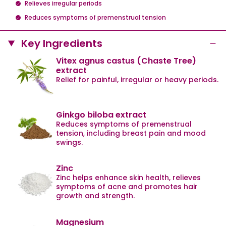
Relieves irregular periods
Reduces symptoms of premenstrual tension
Key Ingredients
Vitex agnus castus (Chaste Tree)
extract
Relief for painful, irregular or heavy periods.
Ginkgo biloba extract
Reduces symptoms of premenstrual
tension, including breast pain and mood
swings.
Zinc
Zinc helps enhance skin health, relieves
symptoms of acne and promotes hair
growth and strength.
Magnesium