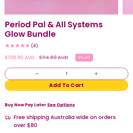
Period Pal & All Systems
Glow Bundle
4
Regular
$108.90 AUD
$114.80 AUD
5%
off
price
Quantity
Add To Cart
Buy Now Pay Later
See Options
Free shipping Australia wide on orders
over $80