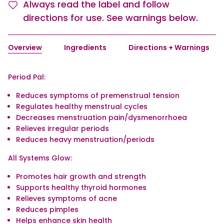
Always read the label and follow
directions for use. See warnings below.
Overview
Ingredients
Directions + Warnings
Period Pal:
Reduces symptoms of premenstrual tension
Regulates healthy menstrual cycles
Decreases menstruation pain/dysmenorrhoea
Relieves irregular periods
Reduces heavy menstruation/periods
All Systems Glow:
Promotes hair growth and strength
Supports healthy thyroid hormones
Relieves symptoms of acne
Reduces pimples
Helps enhance skin health